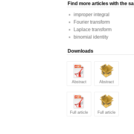
Find more articles with the 
improper integral
Fourier transform
Laplace transform
binomial identity
Downloads
Abstract
Abstract
Full article
Full article