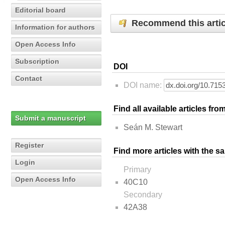
Editorial board
Recommend this artic
Information for authors
Open Access Info
Subscription
DOI
Contact
DOI name:
Find all available articles fr
Submit a manuscript
Seán M. Stewart
Register
Find more articles with the s
Login
Primary
Open Access Info
40C10
Secondary
42A38