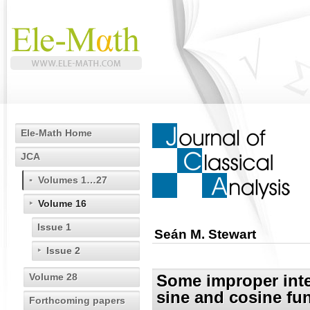
Ele-Math Home
JCA
Volumes 1…27
Volume 16
Issue 1
Seán M. Stewart
Issue 2
Volume 28
Some improper integ
sine and cosine fu
Forthcoming papers