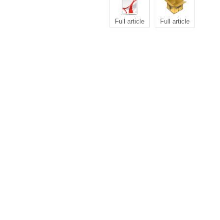
Full article
Full article