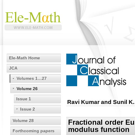
Ele-Math Home
JCA
Volumes 1…27
Volume 26
Issue 1
Ravi Kumar and Sunil K
Issue 2
Volume 28
Fractional order E
modulus function
Forthcoming papers