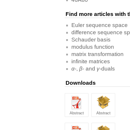
Find more articles with
Euler sequence space
difference sequence s
Schauder basis
modulus function
matrix transformation
infinite matrices
α
-,
β
- and
γ
-duals
Downloads
Abstract
Abstract