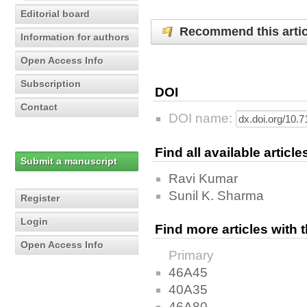
Editorial board
Recommend this artic
Information for authors
Open Access Info
Subscription
DOI
Contact
DOI name:
Find all available articl
Submit a manuscript
Ravi Kumar
Sunil K. Sharma
Register
Login
Find more articles with
Open Access Info
Primary
46A45
40A35
46A80