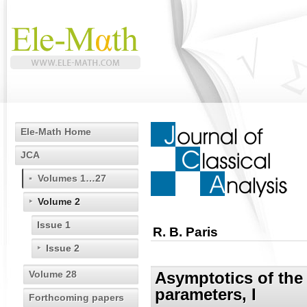
Ele-Math Home
JCA
Volumes 1…27
Volume 2
Issue 1
R. B. Paris
Issue 2
Volume 28
Asymptotics of the
parameters, I
Forthcoming papers