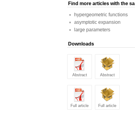
Find more articles with the 
hypergeometric functions
asymptotic expansion
large parameters
Downloads
Abstract
Abstract
Full article
Full article