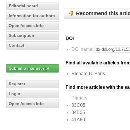
Editorial board
Recommend this artic
Information for authors
Open Access Info
Subscription
DOI
Contact
DOI name:
Find all available articles fr
Submit a manuscript
Richard B. Paris
Register
Find more articles with the s
Login
Primary
Open Access Info
33C05
34E05
41A60