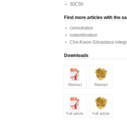
30C50
Find more articles with the 
convolution
subordination
Cho-Kwon-Srivastava integra
Downloads
Abstract
Abstract
Full article
Full article