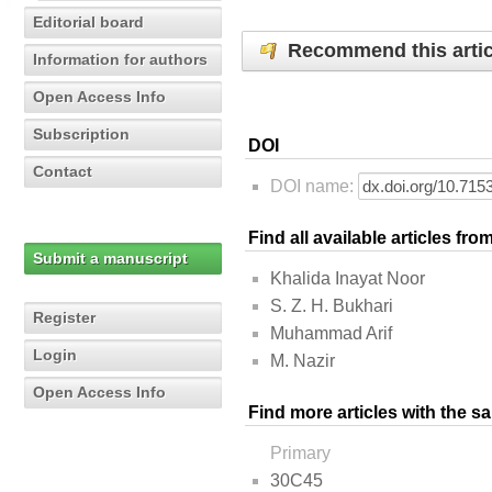
Editorial board
Recommend this artic
Information for authors
Open Access Info
Subscription
DOI
Contact
DOI name:
Find all available articles fr
Submit a manuscript
Khalida Inayat Noor
S. Z. H. Bukhari
Register
Muhammad Arif
Login
M. Nazir
Open Access Info
Find more articles with the s
Primary
30C45