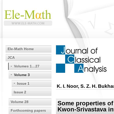
Ele-Math Home
JCA
Volumes 1…27
Volume 3
Issue 1
K. I. Noor, S. Z. H. Bukha
Issue 2
Volume 28
Some properties o
Kwon-Srivastava in
Forthcoming papers