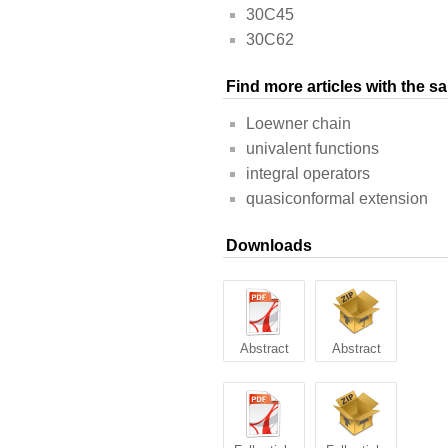
30C45
30C62
Find more articles with the 
Loewner chain
univalent functions
integral operators
quasiconformal extension
Downloads
Abstract
Abstract