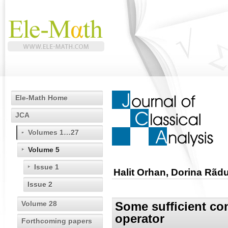
Ele-Math Home
JCA
Volumes 1…27
Volume 5
Issue 1
Halit Orhan, Dorina Rãd
Issue 2
Volume 28
Some sufficient con
operator
Forthcoming papers