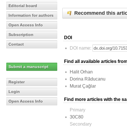
Editorial board
Recommend this artic
Information for authors
Open Access Info
Subscription
DOI
Contact
DOI name:
Find all available articles fr
Submit a manuscript
Halit Orhan
Dorina Rãducanu
Register
Murat Çağlar
Login
Find more articles with the s
Open Access Info
Primary
30C80
Secondary