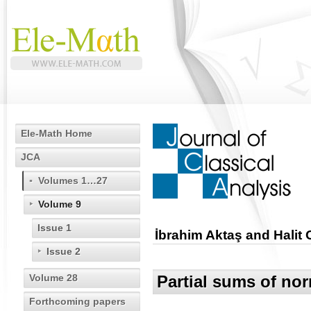
Ele-Math Home
JCA
Volumes 1…27
Volume 9
Issue 1
İbrahim Aktaş and Halit
Issue 2
Volume 28
Partial sums of nor
Forthcoming papers