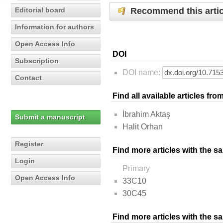
Recommend this artic
Editorial board
Information for authors
Open Access Info
DOI
Subscription
DOI name:
Contact
Find all available articles fr
İbrahim Aktaş
Submit a manuscript
Halit Orhan
Register
Find more articles with the s
Login
Primary
Open Access Info
33C10
30C45
Find more articles with the 