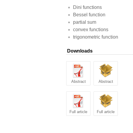
Dini functions
Bessel function
partial sum
convex functions
trigonometric function
Downloads
Abstract
Abstract
Full article
Full article