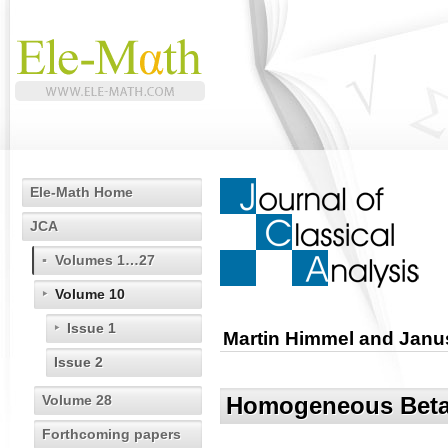
Ele-Math Home
JCA
Volumes 1…27
Volume 10
Issue 1
Martin Himmel and Janu
Issue 2
Volume 28
Homogeneous Beta-
Forthcoming papers