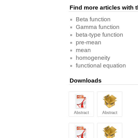
Find more articles with
Beta function
Gamma function
beta-type function
pre-mean
mean
homogeneity
functional equation
Downloads
Abstract
Abstract