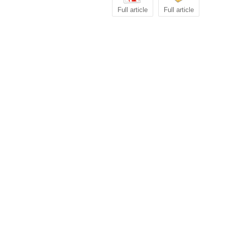
Full article
Full article