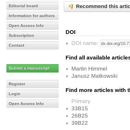
Recommend this artic
Editorial board
Information for authors
Open Access Info
DOI
Subscription
DOI name:
Contact
Find all available articl
Martin Himmel
Submit a manuscript
Janusz Matkowski
Register
Find more articles with
Login
Primary
Open Access Info
33B15
26B25
39B22