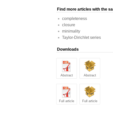
Find more articles with the 
completeness
closure
minimality
Taylor-Dirichlet series
Downloads
Abstract
Abstract
Full article
Full article