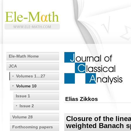
Ele-Math Home
JCA
Volumes 1…27
Volume 10
Issue 1
Elias Zikkos
Issue 2
Volume 28
Closure of the line
weighted Banach s
Forthcoming papers