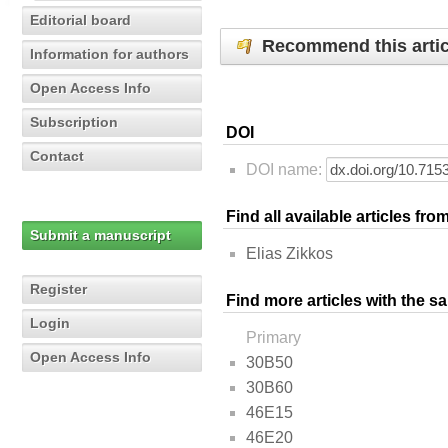
Editorial board
Recommend this artic
Information for authors
Open Access Info
Subscription
DOI
Contact
DOI name:
Find all available articles fr
Submit a manuscript
Elias Zikkos
Register
Find more articles with the s
Login
Primary
Open Access Info
30B50
30B60
46E15
46E20