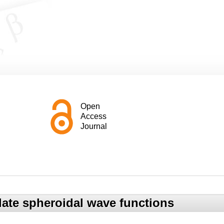
Open
Access
Journal
late spheroidal wave functions