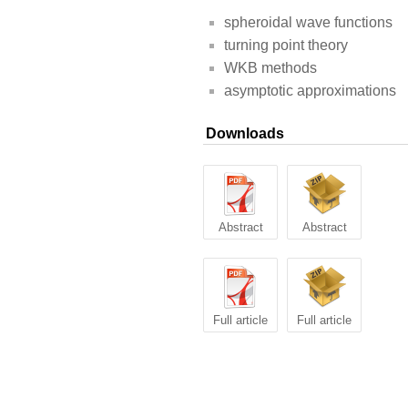
spheroidal wave functions
turning point theory
WKB methods
asymptotic approximations
Downloads
Abstract
Abstract
Full article
Full article