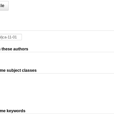
le
om these authors
ame subject classes
same keywords