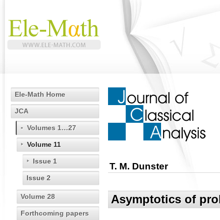
Ele-Math Home
JCA
Volumes 1…27
Volume 11
Issue 1
T. M. Dunster
Issue 2
Volume 28
Asymptotics of pro
Forthcoming papers