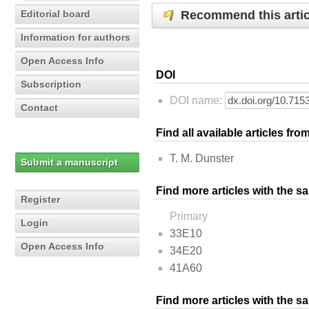
Recommend this artic
Editorial board
Information for authors
Open Access Info
DOI
Subscription
DOI name:
Contact
Find all available articles fr
T. M. Dunster
Submit a manuscript
Find more articles with the s
Register
Primary
Login
33E10
Open Access Info
34E20
41A60
Find more articles with the 