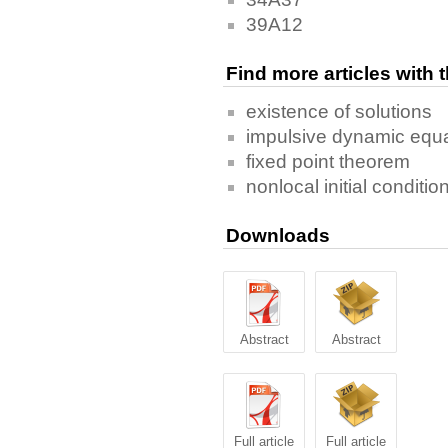
39A12
Find more articles with
existence of solutions
impulsive dynamic equ
fixed point theorem
nonlocal initial conditio
Downloads
Abstract
Abstract
Full article
Full article