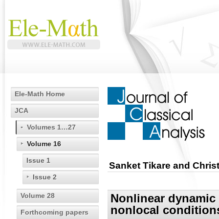
Ele-Math Home
JCA
Volumes 1…27
Volume 16
Issue 1
Sanket Tikare and Christ
Issue 2
Volume 28
Nonlinear dynamic 
nonlocal condition
Forthcoming papers