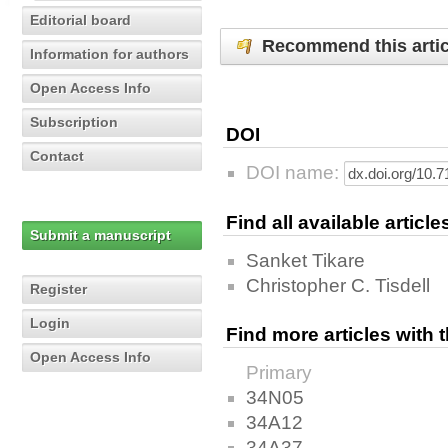
Editorial board
Recommend this artic
Information for authors
Open Access Info
Subscription
DOI
Contact
DOI name:
Find all available articl
Submit a manuscript
Sanket Tikare
Christopher C. Tisdell
Register
Login
Find more articles with
Open Access Info
Primary
34N05
34A12
34A37