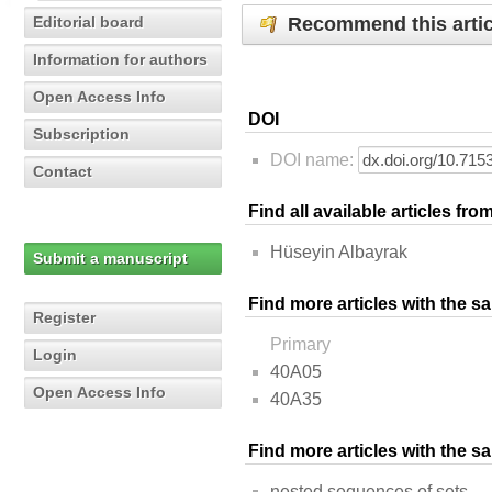
Recommend this artic
Editorial board
Information for authors
Open Access Info
DOI
Subscription
DOI name:
Contact
Find all available articles fr
Hüseyin Albayrak
Submit a manuscript
Find more articles with the s
Register
Primary
Login
40A05
Open Access Info
40A35
Find more articles with the 
nested sequences of sets