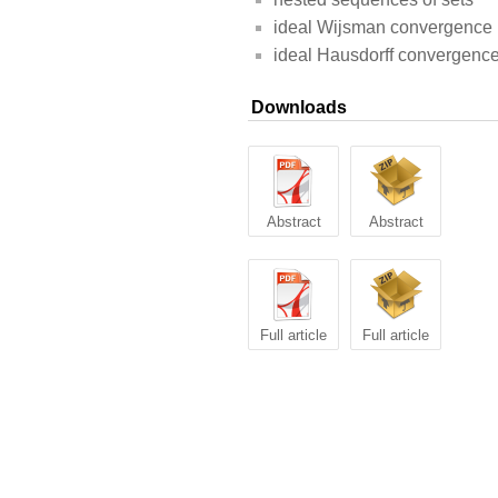
ideal Wijsman convergence
ideal Hausdorff convergenc
Downloads
Abstract
Abstract
Full article
Full article