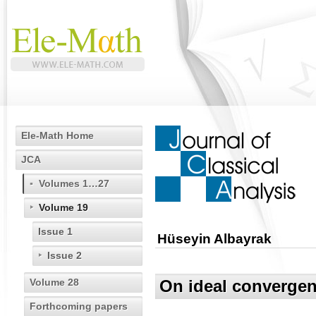
Ele-Math Home
JCA
Volumes 1…27
Volume 19
Issue 1
Hüseyin Albayrak
Issue 2
Volume 28
On ideal convergen
Forthcoming papers