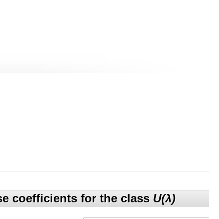
e coefficients for the class
U(λ)