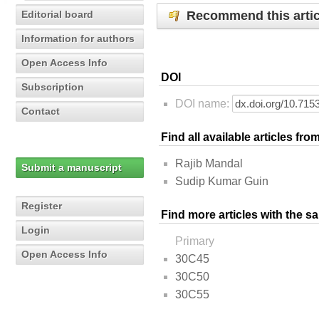
Recommend this artic
Editorial board
Information for authors
Open Access Info
DOI
Subscription
DOI name:
Contact
Find all available articles fr
Rajib Mandal
Submit a manuscript
Sudip Kumar Guin
Register
Find more articles with the s
Login
Primary
Open Access Info
30C45
30C50
30C55