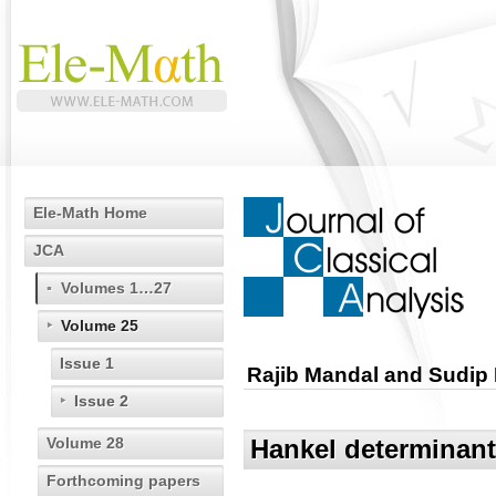
Ele-Math Home
JCA
Volumes 1…27
Volume 25
Issue 1
Rajib Mandal and Sudip
Issue 2
Volume 28
Hankel determinants
Forthcoming papers