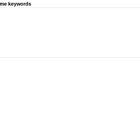
same keywords