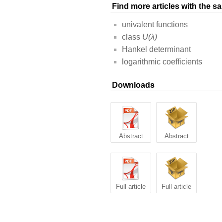
Find more articles with the 
univalent functions
class
U(λ)
Hankel determinant
logarithmic coefficients
Downloads
Abstract
Abstract
Full article
Full article