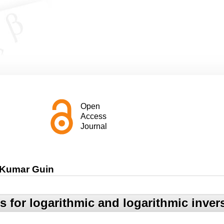
Open
Access
Journal
 Kumar Guin
 for logarithmic and logarithmic invers