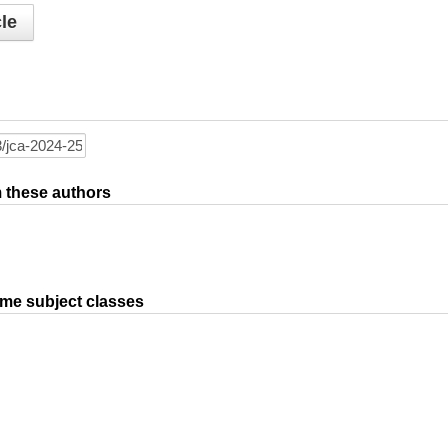
le
om these authors
ame subject classes