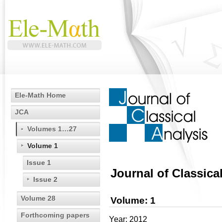
Ele-Math Home
JCA
Volumes 1…27
Volume 1
Issue 1
Journal of Classica
Issue 2
Volume 28
Volume: 1
Forthcoming papers
Year: 2012