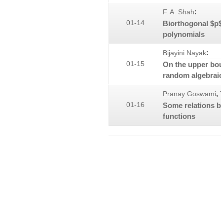
:
F. A. Shah
01-14
Biorthogonal $p$
polynomials
:
Bijayini Nayak
01-15
On the upper bou
random algebrai
,
Pranay Goswami
01-16
Some relations b
functions