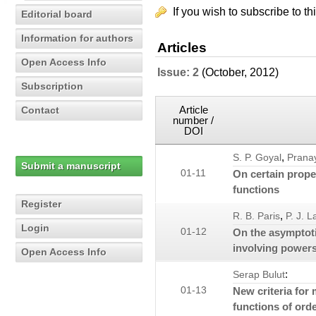
If you wish to subscribe to th
Editorial board
Information for authors
Articles
Open Access Info
Issue: 2
(October, 2012)
Subscription
Article
Contact
number /
DOI
,
S. P. Goyal
Prana
Submit a manuscript
01-11
On certain prope
functions
Register
,
R. B. Paris
P. J. 
Login
01-12
On the asymptot
involving power
Open Access Info
:
Serap Bulut
01-13
New criteria for
functions of ord