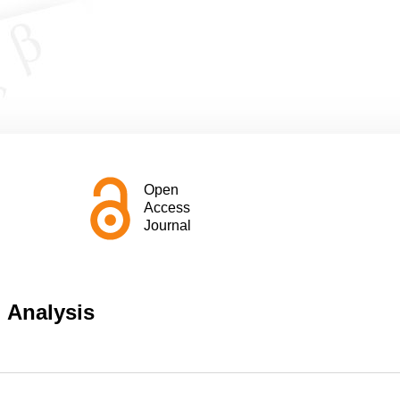
Open
Access
Journal
l Analysis