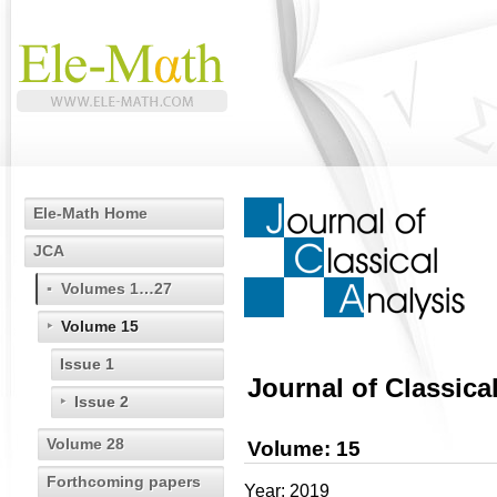
Ele-Math Home
JCA
Volumes 1…27
Volume 15
Issue 1
Journal of Classica
Issue 2
Volume 28
Volume: 15
Forthcoming papers
Year: 2019