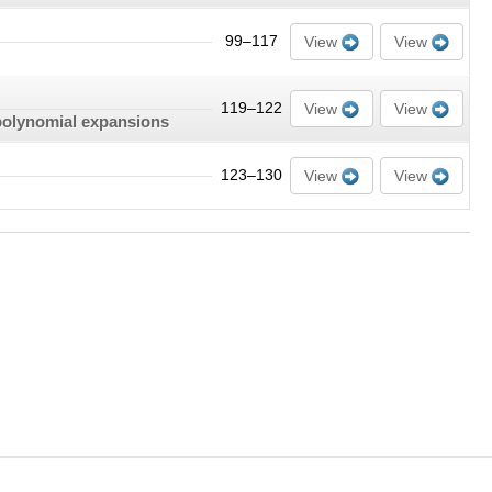
99–117
View
View
119–122
View
View
 polynomial expansions
123–130
View
View