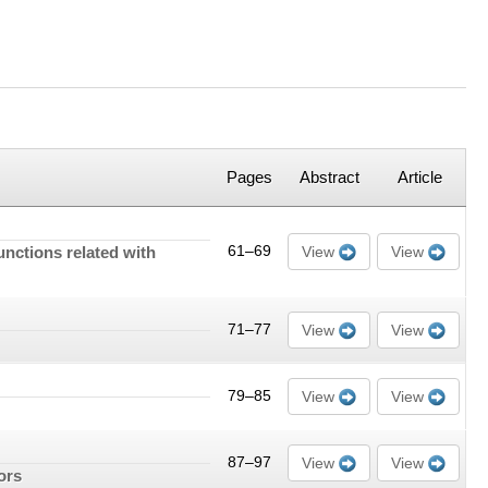
Pages
Abstract
Article
unctions related with
61–69
View
View
71–77
View
View
79–85
View
View
87–97
View
View
ors