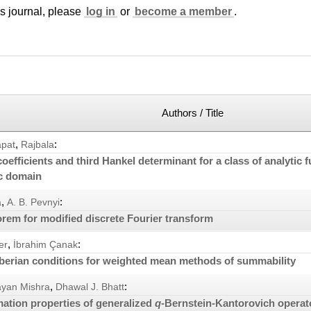
is journal, please
log in
or
become a member
.
Authors / Title
,
:
apat
Rajbala
efficients and third Hankel determinant for a class of analytic f
ic domain
,
:
a
A. B. Pevnyi
rem for modified discrete Fourier transform
,
:
er
İbrahim Çanak
berian conditions for weighted mean methods of summability
,
:
ayan Mishra
Dhawal J. Bhatt
ation properties of generalized
q
-Bernstein-Kantorovich operat