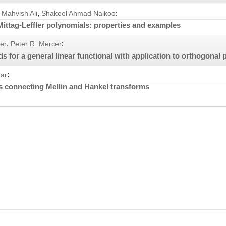
,
:
Mahvish Ali
Shakeel Ahmad Naikoo
ittag-Leffler polynomials: properties and examples
,
:
er
Peter R. Mercer
 for a general linear functional with application to orthogonal
:
ar
 connecting Mellin and Hankel transforms