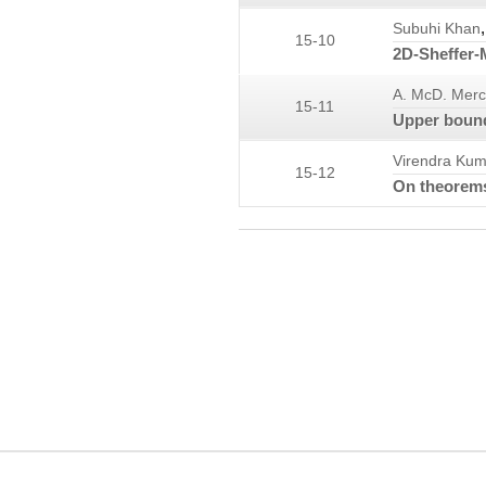
,
Subuhi Khan
15-10
2D-Sheffer-M
A. McD. Merc
15-11
Upper bounds
Virendra Kum
15-12
On theorems
COPYRIGHT INFORMATION