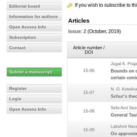
If you wish to subscribe to th
Editorial board
Information for authors
Articles
Open Access Info
Issue: 2
(October, 2019)
Subscription
Article number /
Contact
DOI
Jugal K. Praj
15-06
Bounds on co
Submit a manuscript
certain con
Register
N. O. Kotelin
15-07
Schur's theo
Login
Sefa Anıl Sez
Open Access Info
15-08
General Tau
Lakshmi Nar
15-09
On approxim