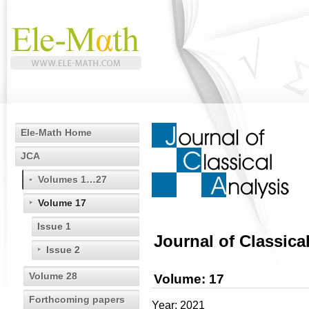
Ele-Math Home
JCA
Volumes 1…27
Volume 17
Issue 1
Journal of Classica
Issue 2
Volume 28
Volume: 17
Forthcoming papers
Year: 2021