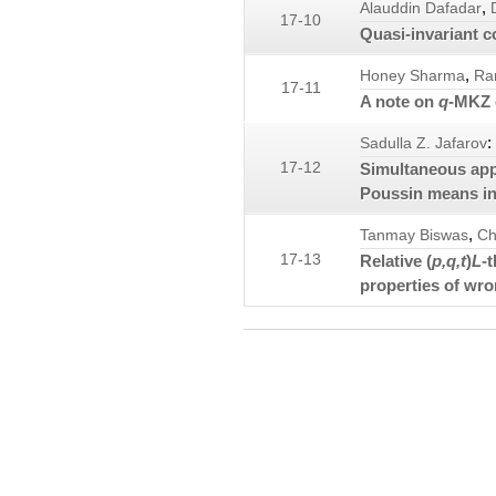
,
Alauddin Dafadar
17-10
Quasi-invariant 
,
Honey Sharma
Ra
17-11
A note on
q
-MKZ 
:
Sadulla Z. Jafarov
17-12
Simultaneous appr
Poussin means in
,
Tanmay Biswas
Ch
17-13
Relative (
p,q,t
)
L
-
properties of wr