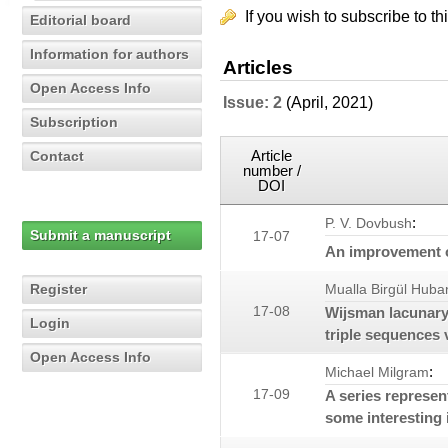
If you wish to subscribe to th
Editorial board
Information for authors
Articles
Open Access Info
Issue: 2
(April, 2021)
Subscription
Article
Contact
number /
DOI
:
P. V. Dovbush
Submit a manuscript
17-07
An improvement 
Register
Mualla Birgül Huba
17-08
Wijsman lacunary 
Login
triple sequences 
Open Access Info
:
Michael Milgram
17-09
A series represen
some interesting i