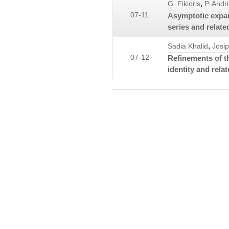
,
G. Fikioris
P. Andr
07-11
Asymptotic expan
series and relat
,
Sadia Khalid
Josip
07-12
Refinements of t
identity and relat