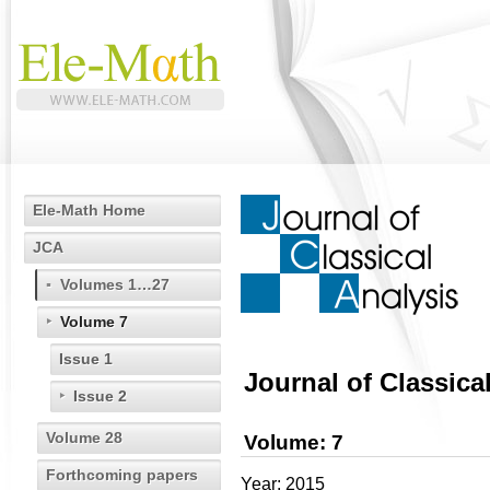
Ele-Math Home
JCA
Volumes 1…27
Volume 7
Issue 1
Journal of Classica
Issue 2
Volume 28
Volume: 7
Forthcoming papers
Year: 2015