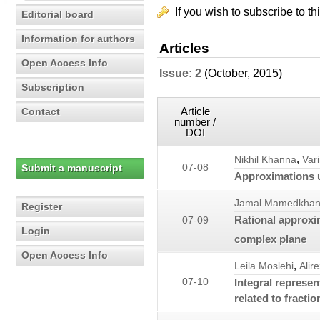
If you wish to subscribe to th
Editorial board
Information for authors
Articles
Open Access Info
Issue: 2
(October, 2015)
Subscription
Article
Contact
number /
DOI
,
Nikhil Khanna
Var
Submit a manuscript
07-08
Approximations u
Jamal Mamedkhan
Register
Rational approxi
07-09
Login
complex plane
Open Access Info
,
Leila Moslehi
Alir
07-10
Integral represen
related to fractio